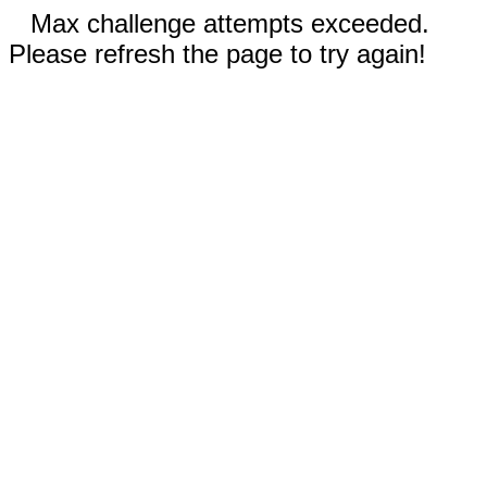
Max challenge attempts exceeded.
Please refresh the page to try again!