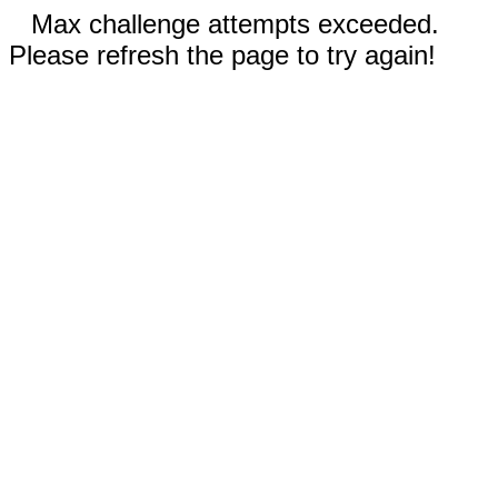
Max challenge attempts exceeded.
Please refresh the page to try again!