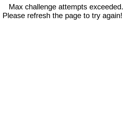
Max challenge attempts exceeded.
Please refresh the page to try again!