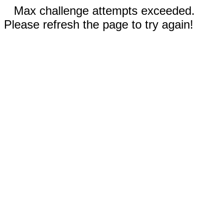
Max challenge attempts exceeded.
Please refresh the page to try again!