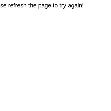
e refresh the page to try again!