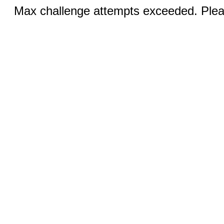
Max challenge attempts exceeded. Pleas