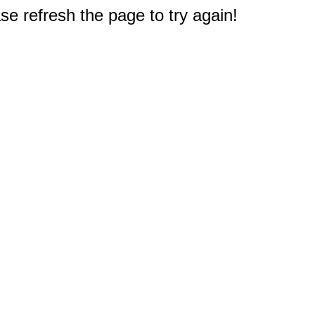
e refresh the page to try again!