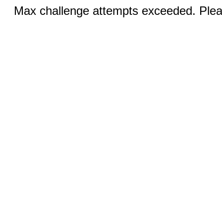
Max challenge attempts exceeded. Pleas