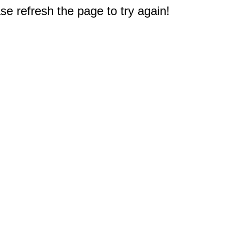
e refresh the page to try again!