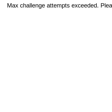
Max challenge attempts exceeded. Pleas