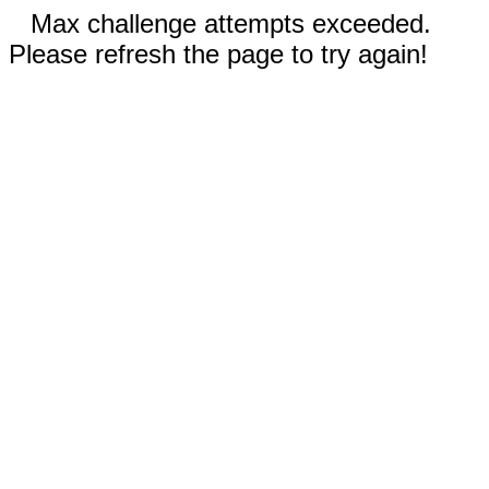
Max challenge attempts exceeded.
Please refresh the page to try again!