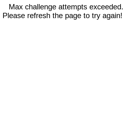
Max challenge attempts exceeded.
Please refresh the page to try again!