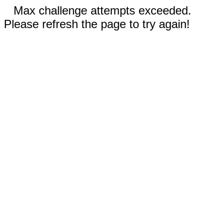
Max challenge attempts exceeded.
Please refresh the page to try again!