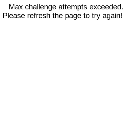
Max challenge attempts exceeded.
Please refresh the page to try again!