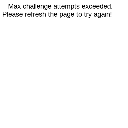
Max challenge attempts exceeded.
Please refresh the page to try again!