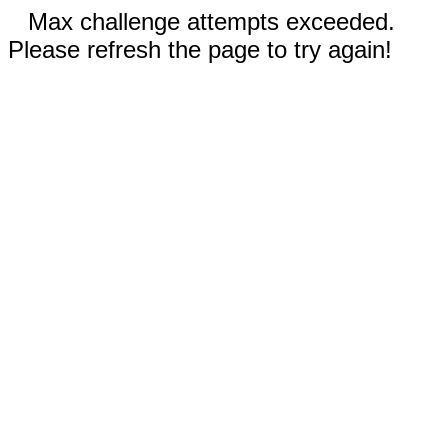
Max challenge attempts exceeded.
Please refresh the page to try again!