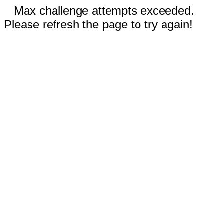
Max challenge attempts exceeded.
Please refresh the page to try again!