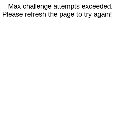
Max challenge attempts exceeded.
Please refresh the page to try again!